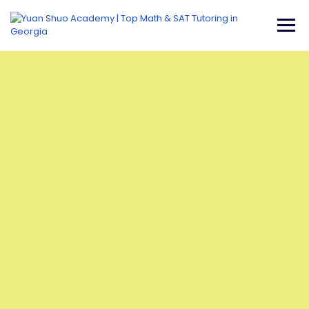
Username or E-mail
Password
Keep me signed in
Register
Forgot your password?