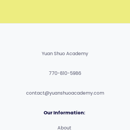
Yuan Shuo Academy
770-810-5986
contact@yuanshuoacademy.com
Our Information:
About